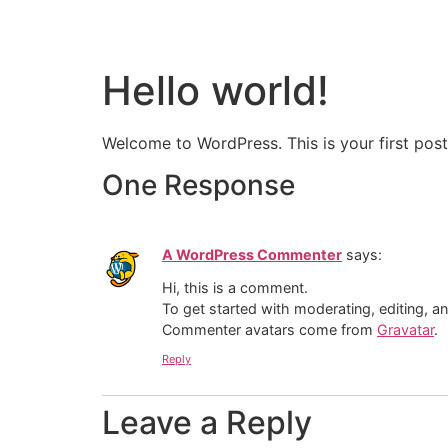
Hello world!
Welcome to WordPress. This is your first post. 
One Response
A WordPress Commenter
says:
Hi, this is a comment.
To get started with moderating, editing, 
Commenter avatars come from
Gravatar
.
Reply
Leave a Reply