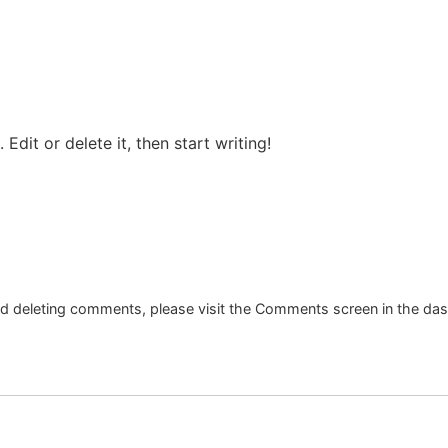
Edit or delete it, then start writing!
and deleting comments, please visit the Comments screen in the da