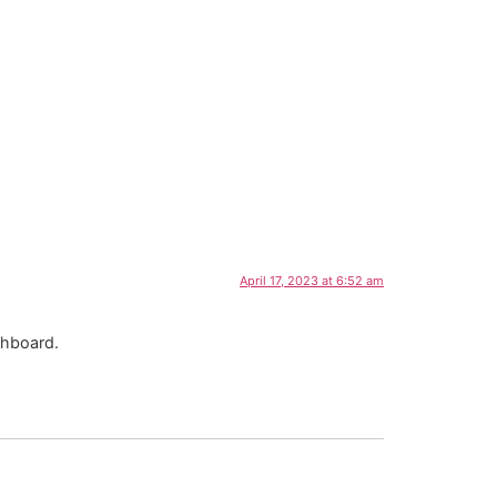
April 17, 2023 at 6:52 am
shboard.