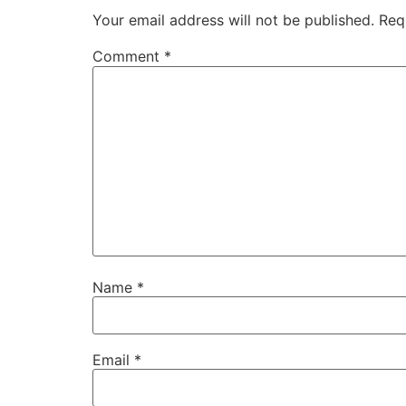
Your email address will not be published.
Req
Comment
*
Name
*
Email
*