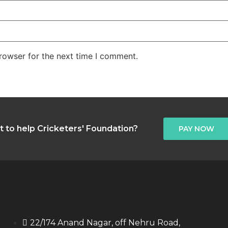
rowser for the next time I comment.
 to help Cricketers' Foundation?
PAY NOW
22/174 Anand Nagar, off Nehru Road,