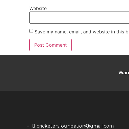
Website
Save my name, email, and website in this b
Want
cricketersfoundation@gmail.com