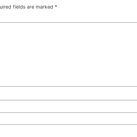
uired fields are marked
*